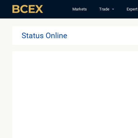
Markets
Trade
Expert
Status Online