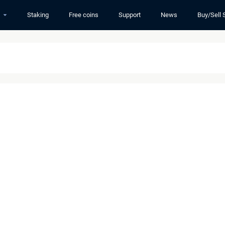
Staking
Free coins
Support
News
Buy/Sell 