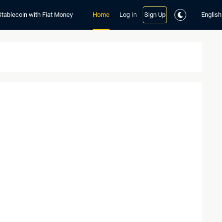
Stablecoin with Fiat Money
Home
Log In
Sign Up
English