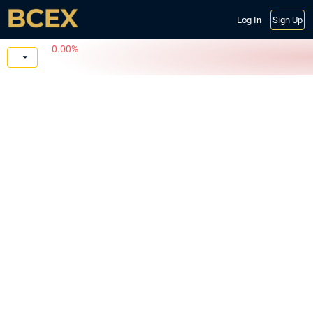
Log In
Sign Up
0.00%