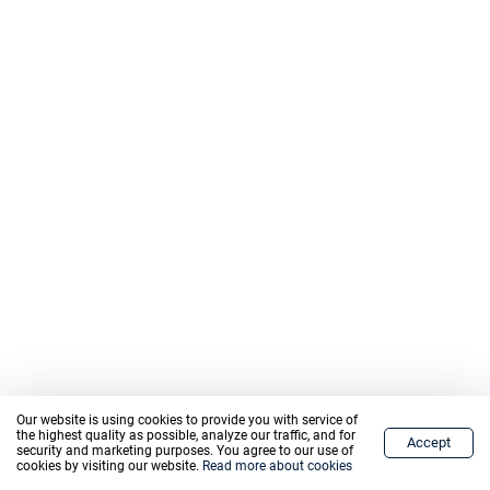
Our website is using cookies to provide you with service of
the highest quality as possible, analyze our traffic, and for
Accept
Home
Markets
Trade
Graph
Wallet
Menu
security and marketing purposes. You agree to our use of
cookies by visiting our website.
Read more about cookies